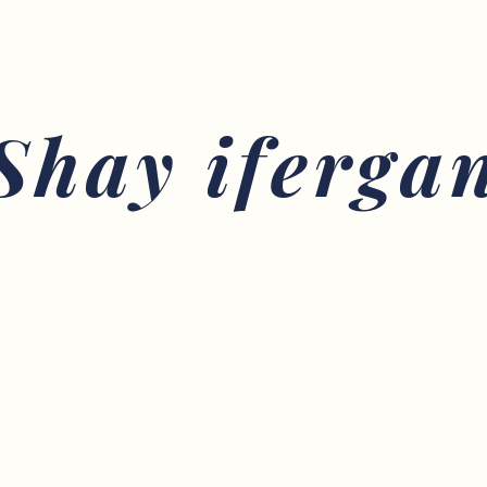
Shay iferga